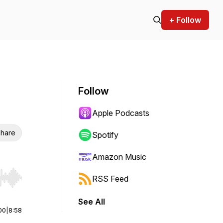
+ Follow
Follow
Apple Podcasts
hare
Spotify
Amazon Music
RSS Feed
r end. Hold shift to jump forward or backward.
See All
00
|
8:58