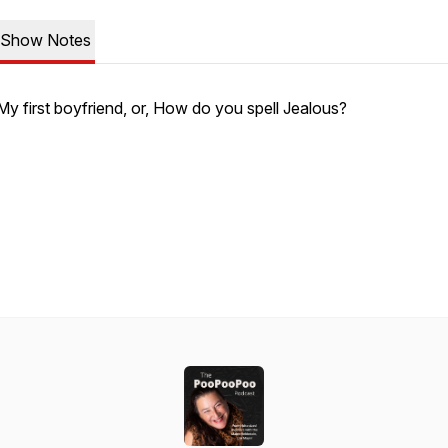
Show Notes
My first boyfriend, or, How do you spell Jealous?