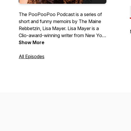
The PooPooPoo Podcast is a series of
short and funny memoirs by The Maine
Rebbetzin, Lisa Mayer. Lisa Mayer is a
Clio-award-winning writer from New York
City who now lives up in small-town
Show More
Maine near the moose and Starbucks.
All Episodes