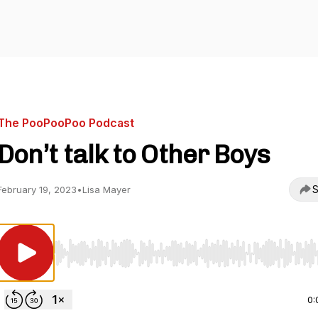
The PooPooPoo Podcast
Don’t talk to Other Boys
S
February 19, 2023
•
Lisa Mayer
Use Left/Right to seek, Home/End to jump to start o
0: