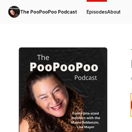
The PooPooPoo Podcast
Episodes
About